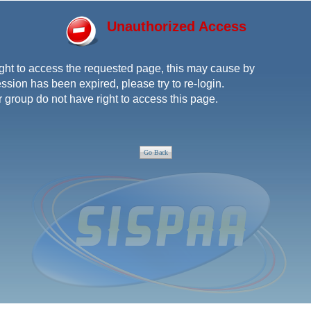
Unauthorized Access
ght to access the requested page, this may cause by
ssion has been expired, please try to re-login.
r group do not have right to access this page.