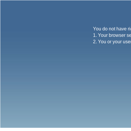
You do not have ri
1. Your browser se
2. You or your use